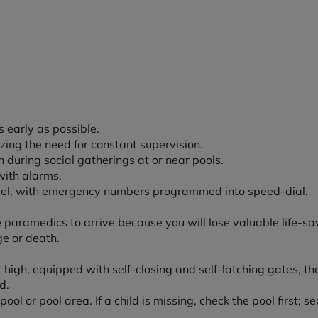
 early as possible.
ing the need for constant supervision.
 during social gatherings at or near pools.
with alarms.
model, with emergency numbers programmed into speed-dial.
 paramedics to arrive because you will lose valuable life-sa
e or death.
feet high, equipped with self-closing and self-latching gates, 
d.
ool or pool area. If a child is missing, check the pool first;