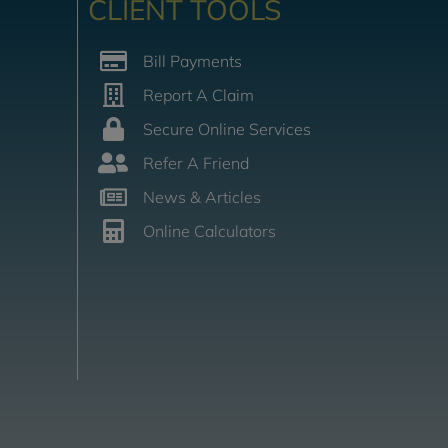
CLIENT TOOLS
Bill Payments
Report A Claim
Secure Online Services
Refer A Friend
News & Articles
Online Calculators