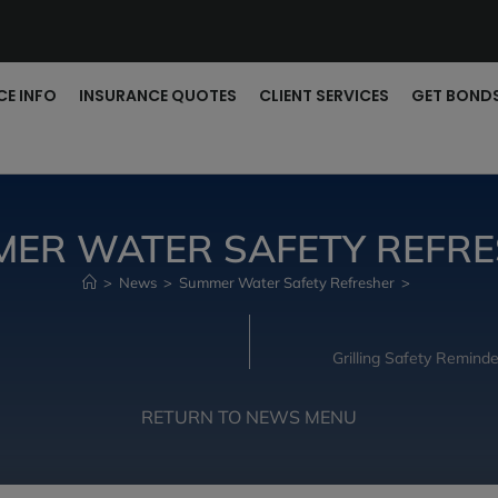
CE INFO
INSURANCE QUOTES
CLIENT SERVICES
GET BOND
ER WATER SAFETY REFR
>
News
>
Summer Water Safety Refresher
>
Grilling Safety Remin
RETURN TO NEWS MENU