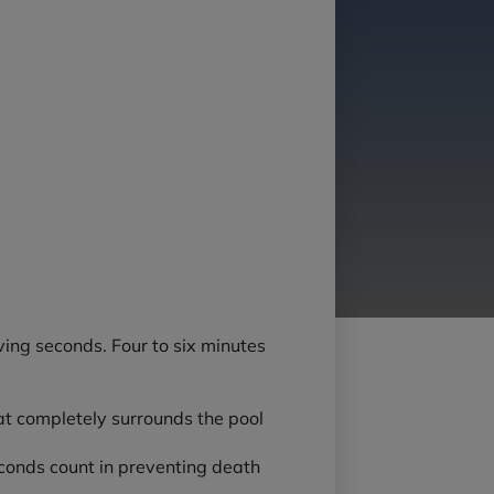
ving seconds. Four to six minutes
that completely surrounds the pool
 seconds count in preventing death