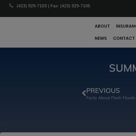
(423) 929-7103 | Fax: (423) 929-7105
ABOUT
INSURAN
NEWS
CONTACT
SUMM
PREVIOUS
Facts About Flash Floods