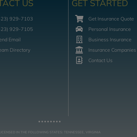
TACT US
GET STARTED
423) 929-7103
Get Insurance Quote
423) 929-7105
Personal Insurance
end Email
Business Insurance
eam Directory
Insurance Companies
Contact Us
LICENSED IN THE FOLLOWING STATES: TENNESSEE, VIRGINIA