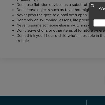
Don’t use flotation devices as a substitute for supe
Don’t leave objects such as toys that might attract 
Never prop the gate to a pool area open.
Don’t rely on swimming lessons, life preservers, or
Never assume someone else is watching a child in 
Don’t leave chairs or other items of furniture where
Don’t think you’ll hear a child who’s in trouble in t
trouble