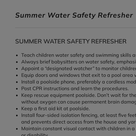
Summer Water Safety Refresher
SUMMER WATER SAFETY REFRESHER
Teach children water safety and swimming skills as
Always brief babysitters on water safety, emphasiz
Appoint a “designated watcher” to monitor children
Equip doors and windows that exit to a pool area 
Install a poolside phone, preferably a cordless 
Post CPR instructions and learn the procedures.
Keep rescue equipment poolside. Don’t wait for the
without oxygen can cause permanent brain damag
Keep a first aid kit at poolside.
Install four-sided isolation fencing, at least five 
and prevents direct access from the house and yar
Maintain constant visual contact with children in a p
or disability.