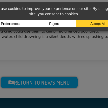
rvision. Never allow a young child in a pool without an adult.
a child in the pool and pool area.
 other equipment to make a child “water safe.”
a pool area.
 a child could use them to climb into a fenced pool area.
he water; child drowning is a silent death, with no splashing to
RETURN TO NEWS MENU