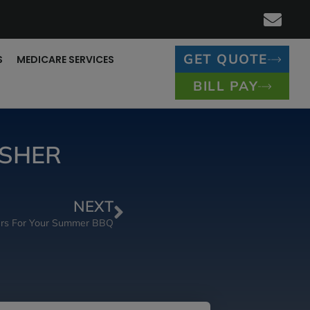
GET QUOTE
S
MEDICARE SERVICES
BILL PAY
ESHER
NEXT
ders For Your Summer BBQ