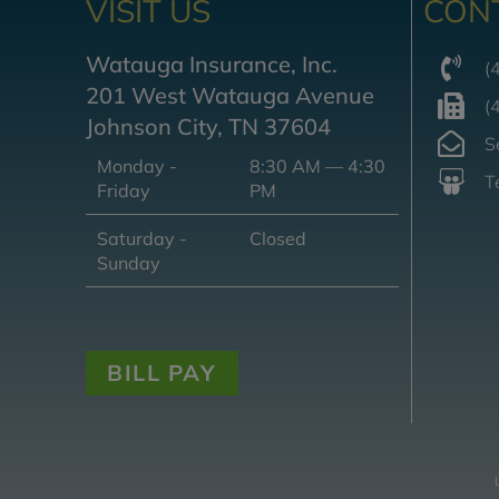
VISIT US
CON
Watauga Insurance, Inc.
(
201 West Watauga Avenue
(
Johnson City, TN 37604
S
Monday -
8:30 AM — 4:30
T
Friday
PM
Saturday -
Closed
Sunday
BILL PAY