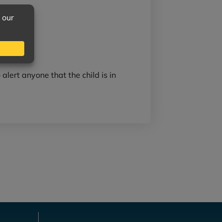
 alert anyone that the child is in