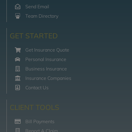
Send Email
Team Directory
GET STARTED
Get Insurance Quote
Personal Insurance
Business Insurance
Insurance Companies
Contact Us
CLIENT TOOLS
Bill Payments
Report A Claim