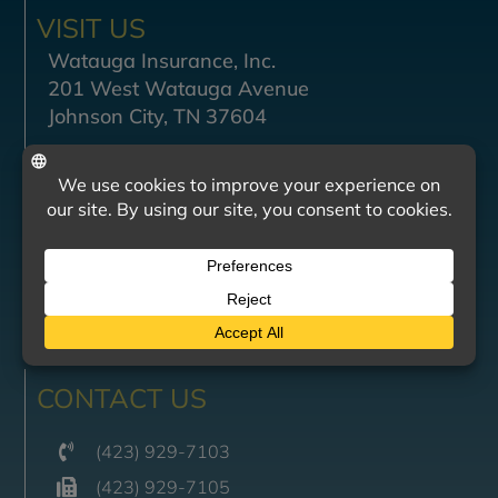
VISIT US
Watauga Insurance, Inc.
201 West Watauga Avenue
Johnson City, TN 37604
Monday - Friday
8:30 AM — 4:30 PM
Saturday - Sunday
Closed
BILL PAY
CONTACT US
(423) 929-7103
(423) 929-7105