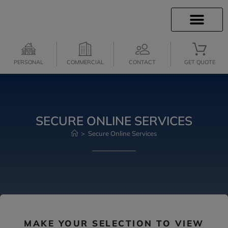
INSURANCE INFO
INSURANCE QUOTES
CLIENT SERVICES
MEDICARE SERVICES
PERSONAL
COMMERCIAL
CONTACT
GET QUOTE
SECURE ONLINE SERVICES
>
Secure Online Services
MAKE YOUR SELECTION TO VIEW