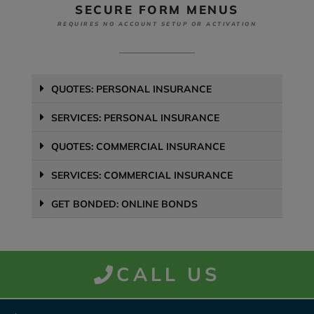
SECURE FORM MENUS
REQUIRES NO ACCOUNT SETUP OR ACTIVATION
QUOTES: PERSONAL INSURANCE
SERVICES: PERSONAL INSURANCE
QUOTES: COMMERCIAL INSURANCE
SERVICES: COMMERCIAL INSURANCE
GET BONDED: ONLINE BONDS
CALL US