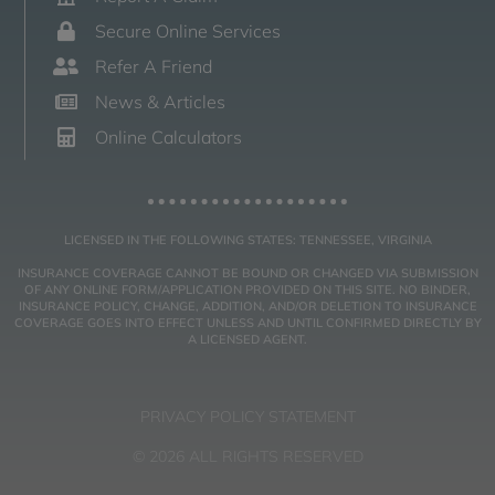
Secure Online Services
Refer A Friend
News & Articles
Online Calculators
LICENSED IN THE FOLLOWING STATES: TENNESSEE, VIRGINIA
INSURANCE COVERAGE CANNOT BE BOUND OR CHANGED VIA SUBMISSION
OF ANY ONLINE FORM/APPLICATION PROVIDED ON THIS SITE. NO BINDER,
INSURANCE POLICY, CHANGE, ADDITION, AND/OR DELETION TO INSURANCE
COVERAGE GOES INTO EFFECT UNLESS AND UNTIL CONFIRMED DIRECTLY BY
A LICENSED AGENT.
PRIVACY POLICY STATEMENT
© 2026 ALL RIGHTS RESERVED