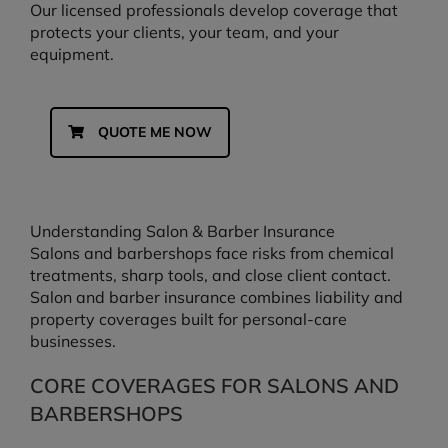
Our licensed professionals develop coverage that
protects your clients, your team, and your
equipment.
QUOTE ME NOW
Understanding Salon & Barber Insurance
Salons and barbershops face risks from chemical
treatments, sharp tools, and close client contact.
Salon and barber insurance combines liability and
property coverages built for personal-care
businesses.
CORE COVERAGES FOR SALONS AND
BARBERSHOPS