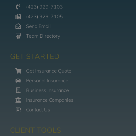
(423) 929-7103
(423) 929-7105
Send Email
Team Directory
GET STARTED
Get Insurance Quote
Personal Insurance
Business Insurance
Insurance Companies
Contact Us
CLIENT TOOLS