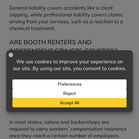
General liability covers accidents like a client
slipping, while professional liability covers claims
arising from your services, such as a reaction to a
chemical treatment.
ARE BOOTH RENTERS AND
INDEPENDENT STYLISTS COVERED?
Coverage depends on how your business is
structured. Independent stylists and booth renters
often need their own policies, which we can help
arrange.
DO I NEED WORKERS’ COMPENSATION
FOR MY STAFF?
In most states, salons and barbershops are
required to carry workers’ compensation insurance
once they reach a certain number of employees.