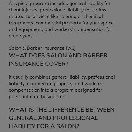
A typical program includes general liability for
client injuries, professional liability for claims
related to services like coloring or chemical
treatments, commercial property for your space
and equipment, and workers’ compensation for
employees.
Salon & Barber Insurance FAQ
WHAT DOES SALON AND BARBER
INSURANCE COVER?
It usually combines general liability, professional
liability, commercial property, and workers’
compensation into a program designed for
personal-care businesses.
WHAT IS THE DIFFERENCE BETWEEN
GENERAL AND PROFESSIONAL
LIABILITY FOR A SALON?