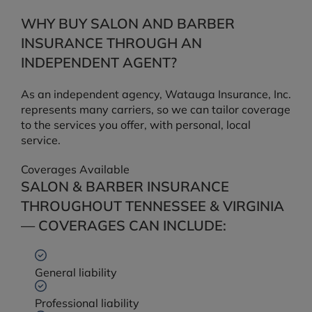
WHY BUY SALON AND BARBER
INSURANCE THROUGH AN
INDEPENDENT AGENT?
As an independent agency, Watauga Insurance, Inc.
represents many carriers, so we can tailor coverage
to the services you offer, with personal, local
service.
Coverages Available
SALON & BARBER INSURANCE
THROUGHOUT TENNESSEE & VIRGINIA
— COVERAGES CAN INCLUDE:
General liability
Professional liability