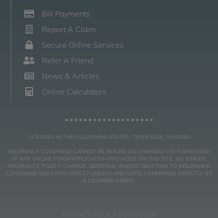
Bill Payments
Report A Claim
Secure Online Services
Refer A Friend
News & Articles
Online Calculators
LICENSED IN THE FOLLOWING STATES: TENNESSEE, VIRGINIA
INSURANCE COVERAGE CANNOT BE BOUND OR CHANGED VIA SUBMISSION
OF ANY ONLINE FORM/APPLICATION PROVIDED ON THIS SITE. NO BINDER,
INSURANCE POLICY, CHANGE, ADDITION, AND/OR DELETION TO INSURANCE
COVERAGE GOES INTO EFFECT UNLESS AND UNTIL CONFIRMED DIRECTLY BY
A LICENSED AGENT.
PRIVACY POLICY STATEMENT