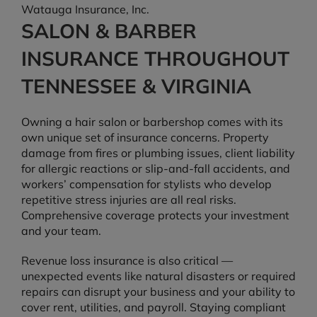
Watauga Insurance, Inc.
SALON & BARBER
INSURANCE THROUGHOUT
TENNESSEE & VIRGINIA
Owning a hair salon or barbershop comes with its
own unique set of insurance concerns. Property
damage from fires or plumbing issues, client liability
for allergic reactions or slip-and-fall accidents, and
workers’ compensation for stylists who develop
repetitive stress injuries are all real risks.
Comprehensive coverage protects your investment
and your team.
Revenue loss insurance is also critical —
unexpected events like natural disasters or required
repairs can disrupt your business and your ability to
cover rent, utilities, and payroll. Staying compliant