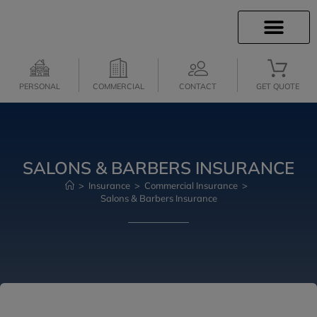
INSURANCE INFO
INSURANCE QUOTES
CLIENT SERVICES
MEDICARE SERVICES
PERSONAL
COMMERCIAL
CONTACT
GET QUOTE
SALONS & BARBERS INSURANCE
>
Insurance
>
Commercial Insurance
>
Salons & Barbers Insurance