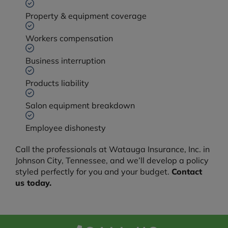
Property & equipment coverage
Workers compensation
Business interruption
Products liability
Salon equipment breakdown
Employee dishonesty
Call the professionals at Watauga Insurance, Inc. in
Johnson City, Tennessee, and we’ll develop a policy
styled perfectly for you and your budget.
Contact
us today.