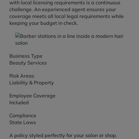
with local licensing requirements is a continuous
challenge. An experienced agent ensures your
coverage meets all local legal requirements while
keeping your budget in check.
Business Type
Beauty Services
Risk Areas
Liability & Property
Employee Coverage
Included
Compliance
State Laws
A policy styled perfectly for your salon or shop.