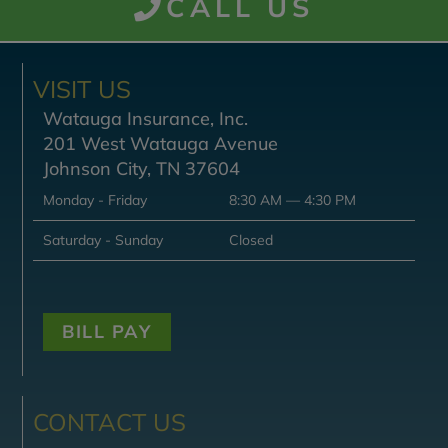
CALL US
VISIT US
Watauga Insurance, Inc.
201 West Watauga Avenue
Johnson City, TN 37604
Monday - Friday
8:30 AM — 4:30 PM
Saturday - Sunday
Closed
BILL PAY
CONTACT US