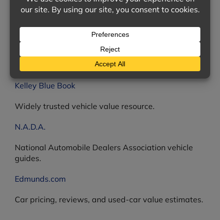
The U.S. Consumer Product Safety Commission —
find information on thousands of product recalls.
Online Vehicle Value Estimators
How much is your used vehicle worth? The following
resources can give you a good answer.
Kelley Blue Book
Widely trusted vehicle value resource.
N.A.D.A.
National Automobile Dealers Association vehicle
guides.
Edmunds.com
Car pricing, reviews, and used-car value estimates.