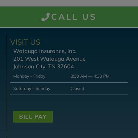
CALL US
VISIT US
Watauga Insurance, Inc.
201 West Watauga Avenue
Johnson City, TN 37604
Monday - Friday
8:30 AM — 4:30 PM
Saturday - Sunday
Closed
BILL PAY