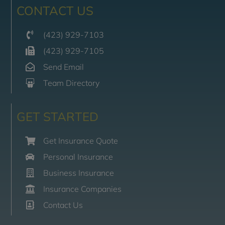
CONTACT US
(423) 929-7103
(423) 929-7105
Send Email
Team Directory
GET STARTED
Get Insurance Quote
Personal Insurance
Business Insurance
Insurance Companies
Contact Us