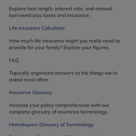
Explore loan length, interest rate, and amount
borrowed plus taxes and insurance.
Life Insurance Calculator
How much life insurance might you really need to
provide for your family? Explore your figures.
FAQ
Topically organized answers to the things we’re
asked most often.
Insurance Glossary
Increase your policy comprehension with our
complete glossary of insurance terminology.
Homebuyers Glossary of Terminology