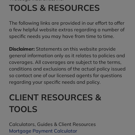
TOOLS & RESOURCES
The following links are provided in our effort to offer
a few helpful website extras regarding a number of
specific needs you may have from time to time.
Disclaimer:
Statements on this website provide
general information only as it relates to policies and
coverages. All coverages are subject to the terms,
conditions and exclusions of the actual policy issued
so contact one of our licensed agents for questions
regarding your specific needs and policy.
CLIENT RESOURCES &
TOOLS
Calculators, Guides & Client Resources
Mortgage Payment Calculator