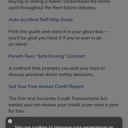
Buying or selling a home? Understand the terms
used throughout the Real Estate industry.
Auto Accident Self Help Guide
Print this guide and store it in your glove box —
you’ll be glad you have it if you’re ever in an
accident.
Parent-Teen “Safe Driving” Contract
A contract that prompts you and your teen to
discuss personal driver safety decisions.
Get Your Free Annual Credit Report
The Fair and Accurate Credit Transactions Act
means you can review your credit score once a year
for free.
Product Recalls