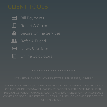
CLIENT TOOLS
Bill Payments
Report A Claim
Secure Online Services
Refer A Friend
News & Articles
Online Calculators
LICENSED IN THE FOLLOWING STATES: TENNESSEE, VIRGINIA
INSURANCE COVERAGE CANNOT BE BOUND OR CHANGED VIA SUBMISSION
OF ANY ONLINE FORM/APPLICATION PROVIDED ON THIS SITE. NO BINDER,
INSURANCE POLICY, CHANGE, ADDITION, AND/OR DELETION TO INSURANCE
COVERAGE GOES INTO EFFECT UNLESS AND UNTIL CONFIRMED DIRECTLY BY
A LICENSED AGENT.