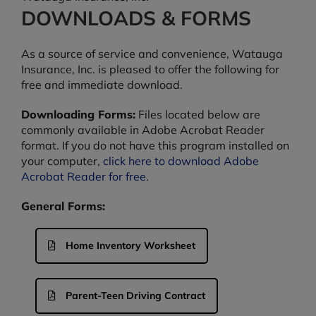
DOWNLOADS & FORMS
As a source of service and convenience, Watauga
Insurance, Inc. is pleased to offer the following for
free and immediate download.
Downloading Forms:
Files located below are
commonly available in Adobe Acrobat Reader
format. If you do not have this program installed on
your computer,
click here to download Adobe
Acrobat Reader for free
.
General Forms:
Home Inventory Worksheet
Parent-Teen Driving Contract