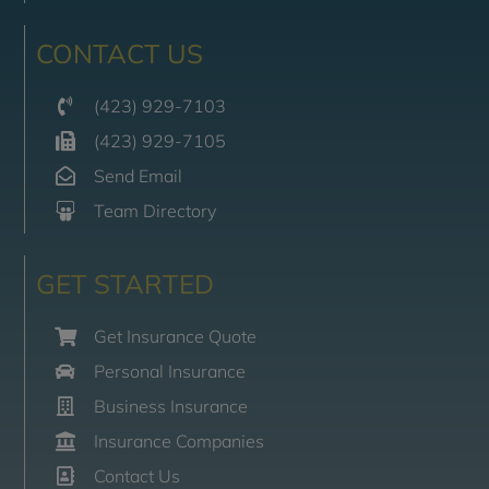
CONTACT US
(423) 929-7103
(423) 929-7105
Send Email
Team Directory
GET STARTED
Get Insurance Quote
Personal Insurance
Business Insurance
Insurance Companies
Contact Us