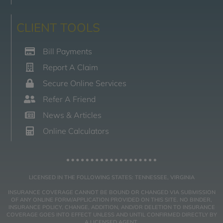
CLIENT TOOLS
Bill Payments
Report A Claim
Secure Online Services
Refer A Friend
News & Articles
Online Calculators
LICENSED IN THE FOLLOWING STATES: TENNESSEE, VIRGINIA
INSURANCE COVERAGE CANNOT BE BOUND OR CHANGED VIA SUBMISSION
OF ANY ONLINE FORM/APPLICATION PROVIDED ON THIS SITE. NO BINDER,
INSURANCE POLICY, CHANGE, ADDITION, AND/OR DELETION TO INSURANCE
COVERAGE GOES INTO EFFECT UNLESS AND UNTIL CONFIRMED DIRECTLY BY
A LICENSED AGENT.