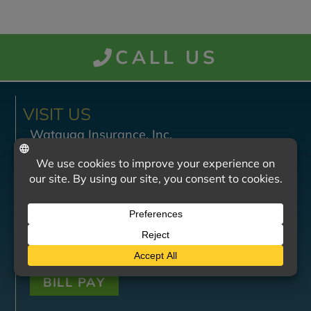
CALL US
VISIT US
Watauga Insurance, Inc.
201 West Watauga Avenue
Johnson City, TN 37604
Monday - Friday
8:30 AM — 4:30 PM
Saturday - Sunday
Closed
BILL PAY