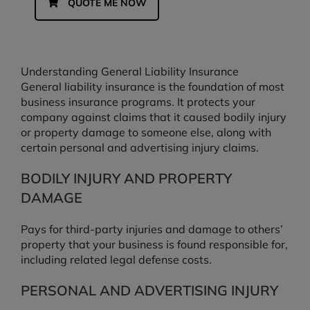
QUOTE ME NOW
Understanding General Liability Insurance
General liability insurance is the foundation of most
business insurance programs. It protects your
company against claims that it caused bodily injury
or property damage to someone else, along with
certain personal and advertising injury claims.
BODILY INJURY AND PROPERTY
DAMAGE
Pays for third-party injuries and damage to others’
property that your business is found responsible for,
including related legal defense costs.
PERSONAL AND ADVERTISING INJURY