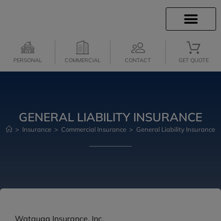
INSURANCE INFO
INSURANCE QUOTES
CLIENT SERVICES
MEDICARE SERVICES
PERSONAL
COMMERCIAL
CONTACT
GET QUOTE
GENERAL LIABILITY INSURANCE
>
Insurance
>
Commercial Insurance
>
General Liability Insurance
Watauga Insurance, Inc.