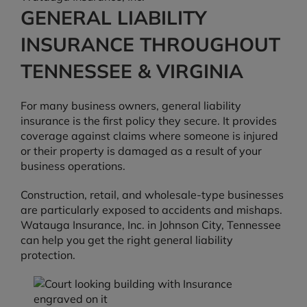
GENERAL LIABILITY
INSURANCE THROUGHOUT
TENNESSEE & VIRGINIA
For many business owners, general liability
insurance is the first policy they secure. It provides
coverage against claims where someone is injured
or their property is damaged as a result of your
business operations.
Construction, retail, and wholesale-type businesses
are particularly exposed to accidents and mishaps.
Watauga Insurance, Inc. in Johnson City, Tennessee
can help you get the right general liability
protection.