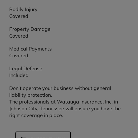
Bodily Injury
Covered
Property Damage
Covered
Medical Payments
Covered
Legal Defense
Included
Don’t operate your business without general
liability protection.
The professionals at Watauga Insurance, Inc. in
Johnson City, Tennessee will ensure you have the
right coverage in place.