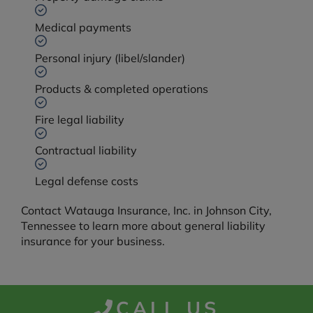
Medical payments
Personal injury (libel/slander)
Products & completed operations
Fire legal liability
Contractual liability
Legal defense costs
Contact Watauga Insurance, Inc. in Johnson City,
Tennessee to learn more about general liability
insurance for your business.
CALL US