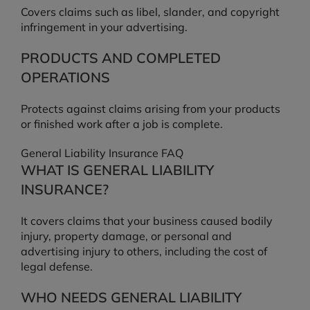
Covers claims such as libel, slander, and copyright
infringement in your advertising.
PRODUCTS AND COMPLETED
OPERATIONS
Protects against claims arising from your products
or finished work after a job is complete.
General Liability Insurance FAQ
WHAT IS GENERAL LIABILITY
INSURANCE?
It covers claims that your business caused bodily
injury, property damage, or personal and
advertising injury to others, including the cost of
legal defense.
WHO NEEDS GENERAL LIABILITY