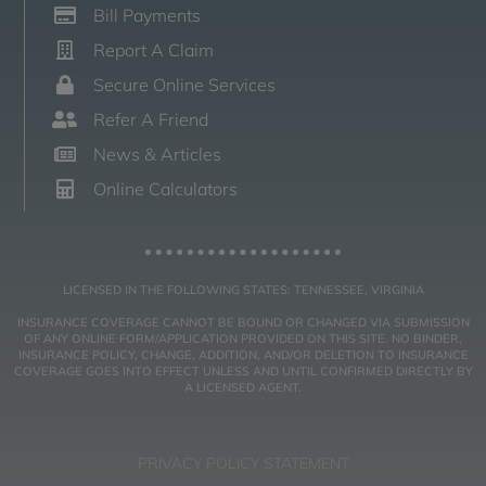
Bill Payments
Report A Claim
Secure Online Services
Refer A Friend
News & Articles
Online Calculators
LICENSED IN THE FOLLOWING STATES: TENNESSEE, VIRGINIA
INSURANCE COVERAGE CANNOT BE BOUND OR CHANGED VIA SUBMISSION
OF ANY ONLINE FORM/APPLICATION PROVIDED ON THIS SITE. NO BINDER,
INSURANCE POLICY, CHANGE, ADDITION, AND/OR DELETION TO INSURANCE
COVERAGE GOES INTO EFFECT UNLESS AND UNTIL CONFIRMED DIRECTLY BY
A LICENSED AGENT.
PRIVACY POLICY STATEMENT