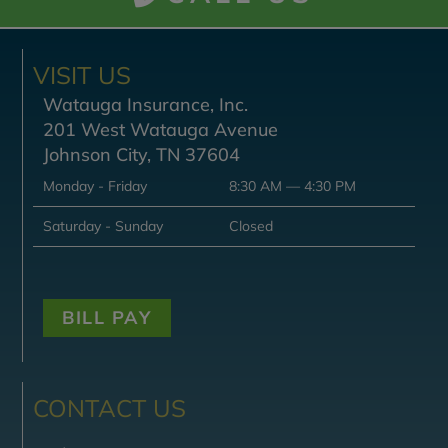
VISIT US
Watauga Insurance, Inc.
201 West Watauga Avenue
Johnson City, TN 37604
Monday - Friday
8:30 AM — 4:30 PM
Saturday - Sunday
Closed
BILL PAY
CONTACT US