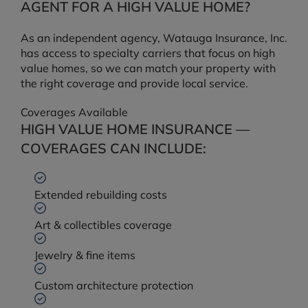
AGENT FOR A HIGH VALUE HOME?
As an independent agency, Watauga Insurance, Inc.
has access to specialty carriers that focus on high
value homes, so we can match your property with
the right coverage and provide local service.
Coverages Available
HIGH VALUE HOME INSURANCE —
COVERAGES CAN INCLUDE:
Extended rebuilding costs
Art & collectibles coverage
Jewelry & fine items
Custom architecture protection