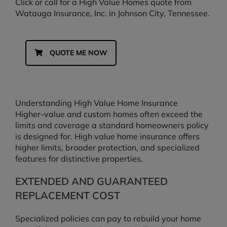
Click or call for a High Value Homes quote from
Watauga Insurance, Inc. in Johnson City, Tennessee.
QUOTE ME NOW
Understanding High Value Home Insurance
Higher-value and custom homes often exceed the
limits and coverage a standard homeowners policy
is designed for. High value home insurance offers
higher limits, broader protection, and specialized
features for distinctive properties.
EXTENDED AND GUARANTEED
REPLACEMENT COST
Specialized policies can pay to rebuild your home