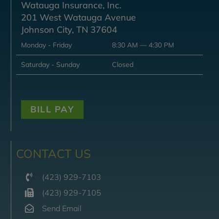
Watauga Insurance, Inc.
201 West Watauga Avenue
Johnson City, TN 37604
Monday - Friday
8:30 AM — 4:30 PM
Saturday - Sunday
Closed
BILL PAY
CONTACT US
(423) 929-7103
(423) 929-7105
Send Email