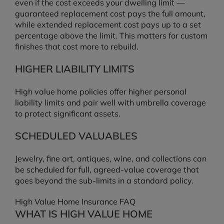
even if the cost exceeds your dwelling limit —
guaranteed replacement cost pays the full amount,
while extended replacement cost pays up to a set
percentage above the limit. This matters for custom
finishes that cost more to rebuild.
HIGHER LIABILITY LIMITS
High value home policies offer higher personal
liability limits and pair well with umbrella coverage
to protect significant assets.
SCHEDULED VALUABLES
Jewelry, fine art, antiques, wine, and collections can
be scheduled for full, agreed-value coverage that
goes beyond the sub-limits in a standard policy.
High Value Home Insurance FAQ
WHAT IS HIGH VALUE HOME