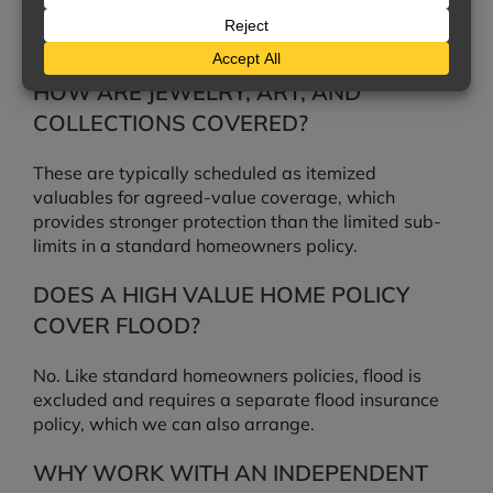
cost pays up to a stated percentage above the
limit.
HOW ARE JEWELRY, ART, AND
COLLECTIONS COVERED?
These are typically scheduled as itemized
valuables for agreed-value coverage, which
provides stronger protection than the limited sub-
limits in a standard homeowners policy.
DOES A HIGH VALUE HOME POLICY
COVER FLOOD?
No. Like standard homeowners policies, flood is
excluded and requires a separate flood insurance
policy, which we can also arrange.
WHY WORK WITH AN INDEPENDENT