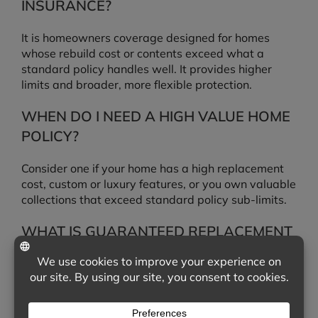
INSURANCE?
It is homeowners coverage designed for homes
whose rebuild cost or contents exceed what a
standard policy handles well. It provides higher
limits and broader, more flexible protection.
WHEN DO I NEED A HIGH VALUE HOME
POLICY?
Consider one if your home has a high replacement
cost, custom or luxury features, or you own valuable
collections that exceed standard policy sub-limits.
WHAT IS GUARANTEED REPLACEMENT
COST?
Guaranteed replacement cost pays to fully rebuild
your home after a covered loss even if the cost
exceeds your dwelling limit. Extended replacement