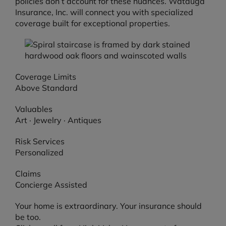
policies don’t account for these nuances. Watauga
Insurance, Inc. will connect you with specialized
coverage built for exceptional properties.
Coverage Limits
Above Standard
Valuables
Art · Jewelry · Antiques
Risk Services
Personalized
Claims
Concierge Assisted
Your home is extraordinary. Your insurance should
be too.