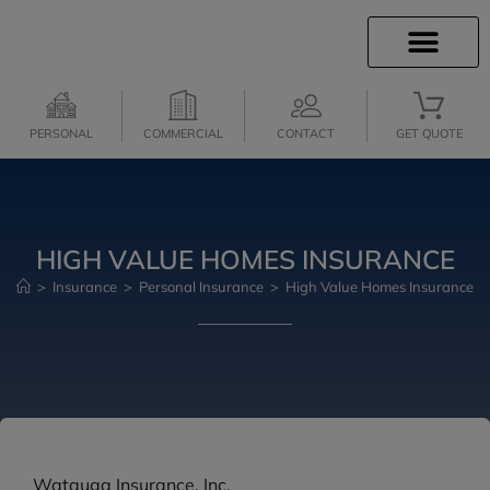
INSURANCE INFO
INSURANCE QUOTES
CLIENT SERVICES
MEDICARE SERVICES
PERSONAL
COMMERCIAL
CONTACT
GET QUOTE
HIGH VALUE HOMES INSURANCE
>
Insurance
>
Personal Insurance
>
High Value Homes Insurance
Watauga Insurance, Inc.