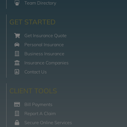
Team Directory
GET STARTED
Get Insurance Quote
Personal Insurance
Business Insurance
Insurance Companies
Contact Us
CLIENT TOOLS
Bill Payments
Report A Claim
Secure Online Services