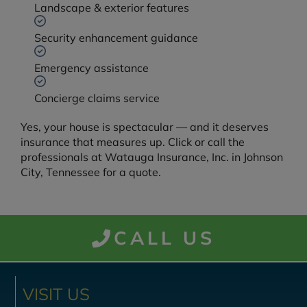
Landscape & exterior features
Security enhancement guidance
Emergency assistance
Concierge claims service
Yes, your house is spectacular — and it deserves
insurance that measures up. Click or call the
professionals at Watauga Insurance, Inc. in Johnson
City, Tennessee for a quote.
CALL US
VISIT US