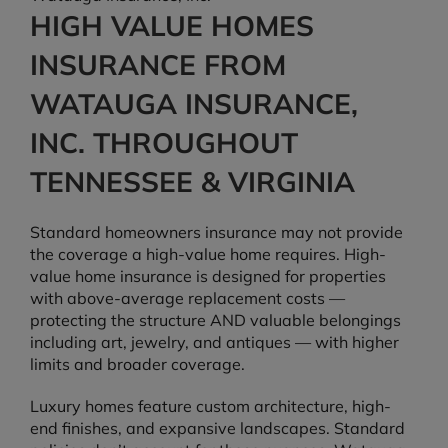
HIGH VALUE HOMES
INSURANCE FROM
WATAUGA INSURANCE,
INC. THROUGHOUT
TENNESSEE & VIRGINIA
Standard homeowners insurance may not provide
the coverage a high-value home requires. High-
value home insurance is designed for properties
with above-average replacement costs —
protecting the structure AND valuable belongings
including art, jewelry, and antiques — with higher
limits and broader coverage.
Luxury homes feature custom architecture, high-
end finishes, and expansive landscapes. Standard