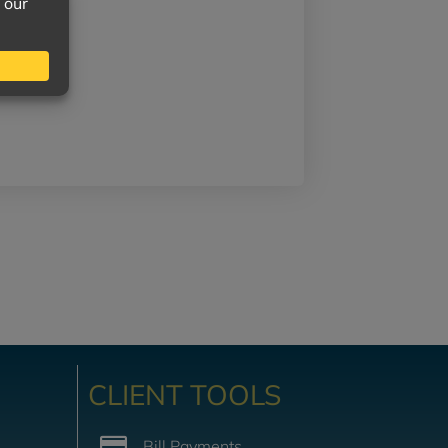
CLIENT TOOLS
Bill Payments