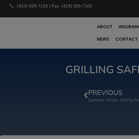
(423) 929-7103 | Fax: (423) 929-7105
ABOUT
INSURAN
NEWS
CONTACT
GRILLING SA
PREVIOUS
Summer Water Safety Re