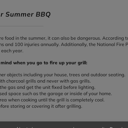
our Summer BBQ
e food in the summer, it can also be dangerous. According to
s and 100 injuries annually. Additionally, the National Fire 
 each year.
 mind when you go to fire up your grill:
ther objects including your house, trees and outdoor seating.
h charcoal grills and never with gas grills.
f the gas and get the unit fixed before lighting.
losed space such as the garage or inside of your home.
rea when cooking until the grill is completely cool.
ore storing or covering it after grilling.