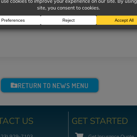
 the proper internal temperatures.
RETURN TO NEWS MENU
TACT US
GET STARTED
423) 929-7103
Get Insurance Quote