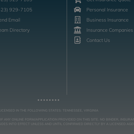
423) 929-7105
Personal Insurance
end Email
Business Insurance
eam Directory
Insurance Companies
Contact Us
LICENSED IN THE FOLLOWING STATES: TENNESSEE, VIRGINIA
NY ONLINE FORM/APPLICATION PROVIDED ON THIS SITE. NO BINDER, INSURAN
ES INTO EFFECT UNLESS AND UNTIL CONFIRMED DIRECTLY BY A LICENSED AGE