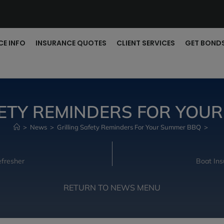
CE INFO
INSURANCE QUOTES
CLIENT SERVICES
GET BOND
FETY REMINDERS FOR YOU
>
News
>
Grilling Safety Reminders For Your Summer BBQ
>
fresher
Boat Ins
RETURN TO NEWS MENU