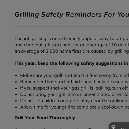
Grilling Safety Reminders For Y
Though grilling is an extremely popular way to prepar
and charcoal grills account for an average of 10 death
an average of 8,900 home fires are caused by grilling
This year, keep the following safety suggestions in
Make sure your grill is at least 3 feet away from o
Remember that starter fluid should only be used wit
If you suspect that your gas grill is leaking, turn of
Do not bring your grill into an unventilated or enc
Do not let children and pets play near the grilling a
Allow time for your grill to completely cool down bef
Grill Your Food Thoroughly