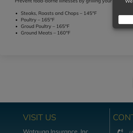
Prevent food-borne illnesses by grilling your meat to
Steaks, Roasts and Chops – 145°F
Poultry – 165°F
Groud Poultry – 165°F
Ground Meats – 160°F
VISIT US
CON
Watauga Insurance, Inc.
(