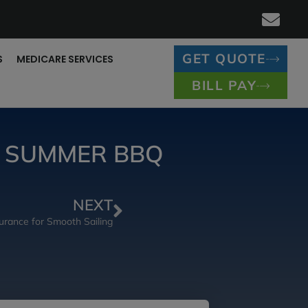
GET QUOTE
S
MEDICARE SERVICES
BILL PAY
R SUMMER BBQ
NEXT
urance for Smooth Sailing