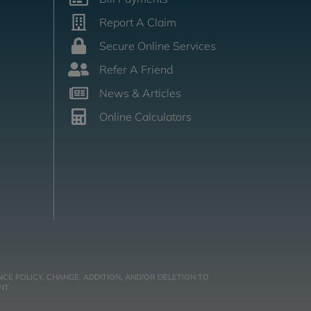
Report A Claim
Secure Online Services
Refer A Friend
News & Articles
Online Calculators
CE POLICY, CHANGE, ADDITION, AND/OR DELETION TO
NT.