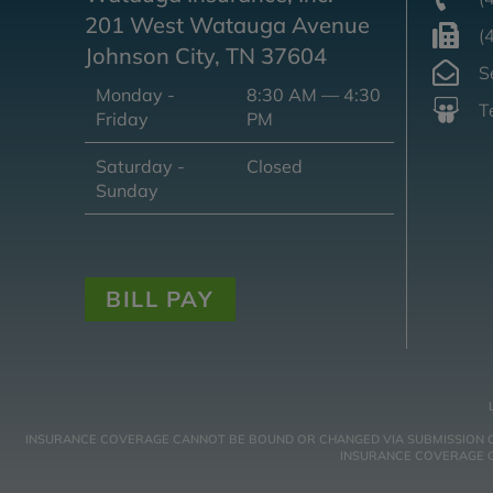
201 West Watauga Avenue
(
Johnson City, TN 37604
S
Monday -
8:30 AM — 4:30
T
Friday
PM
Saturday -
Closed
Sunday
BILL PAY
INSURANCE COVERAGE CANNOT BE BOUND OR CHANGED VIA SUBMISSION OF A
INSURANCE COVERAGE GO