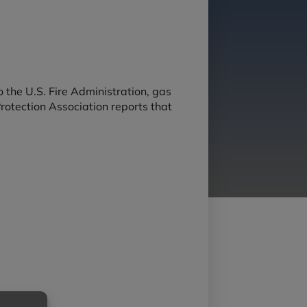
 the U.S. Fire Administration, gas
Protection Association reports that