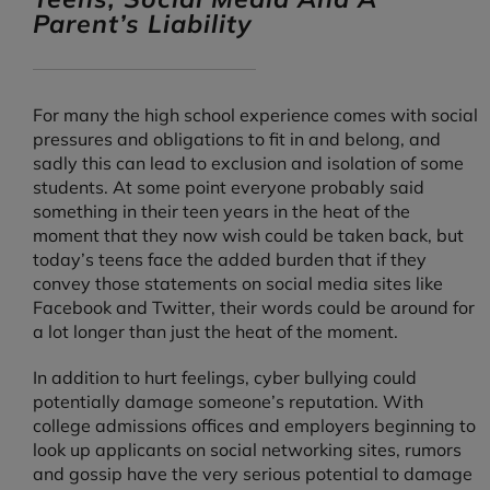
Parent’s Liability
For many the high school experience comes with social
pressures and obligations to fit in and belong, and
sadly this can lead to exclusion and isolation of some
students. At some point everyone probably said
something in their teen years in the heat of the
moment that they now wish could be taken back, but
today’s teens face the added burden that if they
convey those statements on social media sites like
Facebook and Twitter, their words could be around for
a lot longer than just the heat of the moment.
In addition to hurt feelings, cyber bullying could
potentially damage someone’s reputation. With
college admissions offices and employers beginning to
look up applicants on social networking sites, rumors
and gossip have the very serious potential to damage