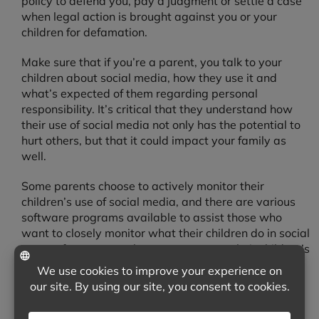
policy to defend you, pay a judgment or settle a case
when legal action is brought against you or your
children for defamation.
Make sure that if you’re a parent, you talk to your
children about social media, how they use it and
what’s expected of them regarding personal
responsibility. It’s critical that they understand how
their use of social media not only has the potential to
hurt others, but that it could impact your family as
well.
Some parents choose to actively monitor their
children’s use of social media, and there are various
software programs available to assist those who
want to closely monitor what their children do in social
spaces for parents who want access to their children’s
profiles. No matter what you choose to do, begin with
treating others with respect as the best way to avoid
this type of risk.