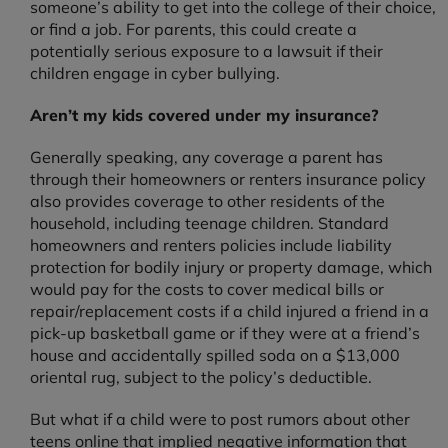
someone’s ability to get into the college of their choice,
or find a job. For parents, this could create a
potentially serious exposure to a lawsuit if their
children engage in cyber bullying.
Aren’t my kids covered under my insurance?
Generally speaking, any coverage a parent has
through their homeowners or renters insurance policy
also provides coverage to other residents of the
household, including teenage children. Standard
homeowners and renters policies include liability
protection for bodily injury or property damage, which
would pay for the costs to cover medical bills or
repair/replacement costs if a child injured a friend in a
pick-up basketball game or if they were at a friend’s
house and accidentally spilled soda on a $13,000
oriental rug, subject to the policy’s deductible.
But what if a child were to post rumors about other
teens online that implied negative information that