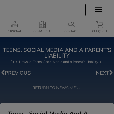
INSURANCE INFO
INSURANCE QUOTES
CLIENT SERVICES
MEDICARE SERVICES
PERSONAL
COMMERCIAL
CONTACT
GET QUOTE
TEENS, SOCIAL MEDIA AND A PARENT’S
LIABILITY
>
News
>
Teens, Social Media and a Parent’s Liability
>
PREVIOUS
NEXT
RETURN TO NEWS MENU
Teens, Social Media And A