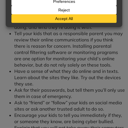
Be Aware of What Your Kids
Are Doing Online
Know the sites your kids visit and their online
activities. Ask where they’re going, what they’re
doing, and who they’re doing it with.
Tell your kids that as a responsible parent you may
review their online communications if you think
there is reason for concern. Installing parental
control filtering software or monitoring programs
are one option for monitoring your child’s online
behavior, but do not rely solely on these tools.
Have a sense of what they do online and in texts.
Learn about the sites they like. Try out the devices
they use.
Ask for their passwords, but tell them you’ll only use
them in case of emergency.
Ask to “friend” or “follow” your kids on social media
sites or ask another trusted adult to do so.
Encourage your kids to tell you immediately if they,
or someone they know, are being cyber bullied.
Explain that you will not take away their computers