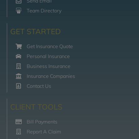
Send Email
Team Directory
GET STARTED
Get Insurance Quote
Personal Insurance
Business Insurance
Insurance Companies
Contact Us
CLIENT TOOLS
Bill Payments
Report A Claim