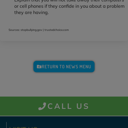
or cell phones if they confide in you about a problem
they are having.
Sources: stopbullying.gov | trustedchoice.com
RETURN TO NEWS MENU
CALL US