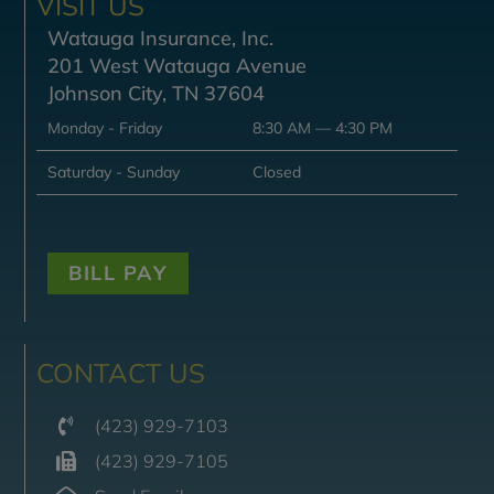
VISIT US
Watauga Insurance, Inc.
201 West Watauga Avenue
Johnson City, TN 37604
Monday - Friday
8:30 AM — 4:30 PM
Saturday - Sunday
Closed
BILL PAY
CONTACT US
(423) 929-7103
(423) 929-7105