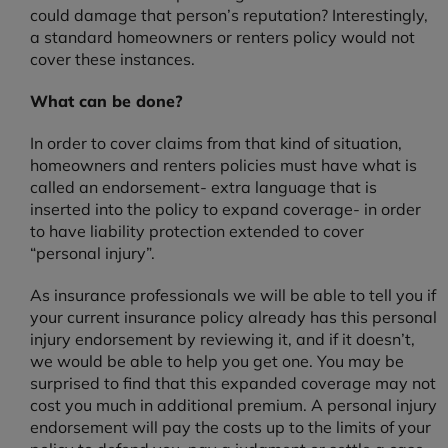
could damage that person’s reputation? Interestingly,
a standard homeowners or renters policy would not
cover these instances.
What can be done?
In order to cover claims from that kind of situation,
homeowners and renters policies must have what is
called an endorsement- extra language that is
inserted into the policy to expand coverage- in order
to have liability protection extended to cover
“personal injury”.
As insurance professionals we will be able to tell you if
your current insurance policy already has this personal
injury endorsement by reviewing it, and if it doesn’t,
we would be able to help you get one. You may be
surprised to find that this expanded coverage may not
cost you much in additional premium. A personal injury
endorsement will pay the costs up to the limits of your