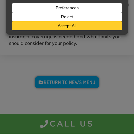
Accidents happen to cautious drivers, too, and having
adequate insurance can save you from serious
financial burden should one happen to you.
We can help you determine which automobile
insurance coverage is needed and what limits you
should consider for your policy.
RETURN TO NEWS MENU
CALL US