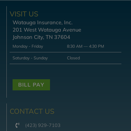
VISIT US
Watauga Insurance, Inc.
201 West Watauga Avenue
Johnson City, TN 37604
Monday - Friday
8:30 AM — 4:30 PM
Saturday - Sunday
Closed
BILL PAY
CONTACT US
(423) 929-7103