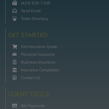
(423) 929-7105
Send Email
Team Directory
GET STARTED
Get Insurance Quote
Personal Insurance
Business Insurance
Insurance Companies
Contact Us
CLIENT TOOLS
Bill Payments