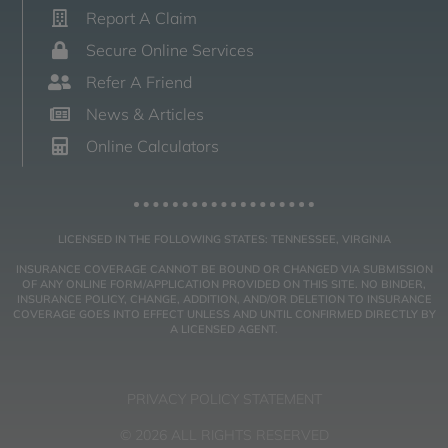
Report A Claim
Secure Online Services
Refer A Friend
News & Articles
Online Calculators
LICENSED IN THE FOLLOWING STATES: TENNESSEE, VIRGINIA
INSURANCE COVERAGE CANNOT BE BOUND OR CHANGED VIA SUBMISSION
OF ANY ONLINE FORM/APPLICATION PROVIDED ON THIS SITE. NO BINDER,
INSURANCE POLICY, CHANGE, ADDITION, AND/OR DELETION TO INSURANCE
COVERAGE GOES INTO EFFECT UNLESS AND UNTIL CONFIRMED DIRECTLY BY
A LICENSED AGENT.
PRIVACY POLICY STATEMENT
© 2026 ALL RIGHTS RESERVED