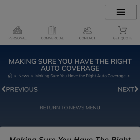
INSURANCE INFO
INSURANCE QUOTES
CLIENT SERVICES
MEDICARE SERVICES
PERSONAL
COMMERCIAL
CONTACT
GET QUOTE
MAKING SURE YOU HAVE THE RIGHT
AUTO COVERAGE
>
News
>
Making Sure You Have the Right Auto Coverage
>
PREVIOUS
NEXT
RETURN TO NEWS MENU
Making Sure You Have The Right