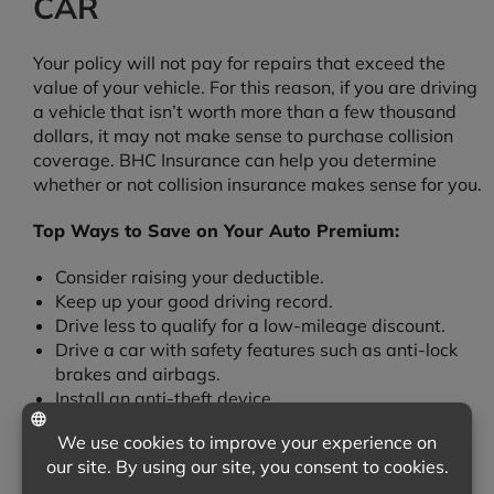
CAR
Your policy will not pay for repairs that exceed the
value of your vehicle. For this reason, if you are driving
a vehicle that isn’t worth more than a few thousand
dollars, it may not make sense to purchase collision
coverage. BHC Insurance can help you determine
whether or not collision insurance makes sense for you.
Top Ways to Save on Your Auto Premium:
Consider raising your deductible.
Keep up your good driving record.
Drive less to qualify for a low-mileage discount.
Drive a car with safety features such as anti-lock
brakes and airbags.
Install an anti-theft device.
Ask about our multi-policy discounts.
We’re Here to Help