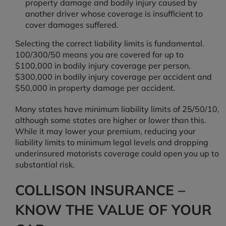
property damage and bodily injury caused by
another driver whose coverage is insufficient to
cover damages suffered.
Selecting the correct liability limits is fundamental.
100/300/50 means you are covered for up to
$100,000 in bodily injury coverage per person,
$300,000 in bodily injury coverage per accident and
$50,000 in property damage per accident.
Many states have minimum liability limits of 25/50/10,
although some states are higher or lower than this.
While it may lower your premium, reducing your
liability limits to minimum legal levels and dropping
underinsured motorists coverage could open you up to
substantial risk.
COLLISON INSURANCE –
KNOW THE VALUE OF YOUR