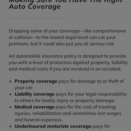
Auto Coverage
Dropping some of your coverage—like comprehensive
or collision—to the lowest legal level can cut your
premium, but it could also put you at serious risk.
An automobile insurance policy is designed to provide
you with a level of protection against property, liability
and medical costs if you are involved in an accident.
Property coverage
pays for damage to or theft of
your car.
Liability coverage
pays for your legal responsibility
to others for bodily injury or property damage.
Medical coverage
pays for the cost of treating
injuries, rehabilitation and sometimes lost wages
and funeral expenses.
Underinsured motorists coverage
pays for