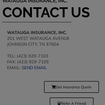
WATAUGA INSURANCE, INC.
CONTACT US
WATAUGA INSURANCE, INC.
201 WEST WATAUGA AVENUE
JOHNSON CITY
,
TN
37604
TEL:
(423) 929-7103
FAX:
(423) 929-7105
EMAIL:
SEND EMAIL
Get Insurance Quote
Refer A Friend