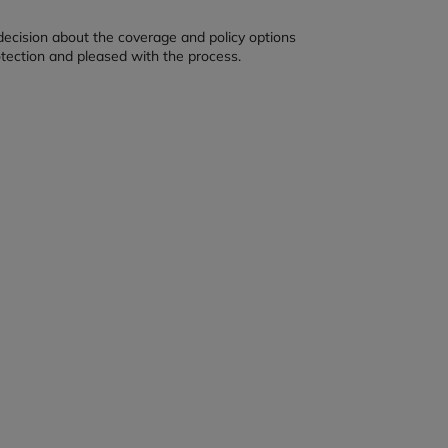
decision about the coverage and policy options
otection and pleased with the process.