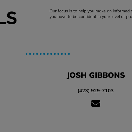
LS
Our focus is to help you make an informed 
you have to be confident in your level of pr
JOSH GIBBONS
(423) 929-7103