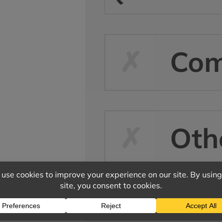
Co
Oth