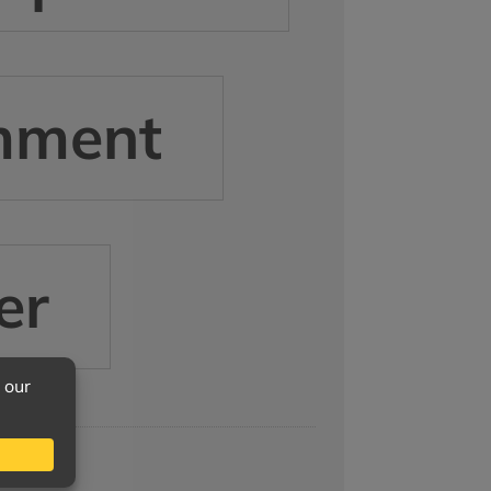
mment
er