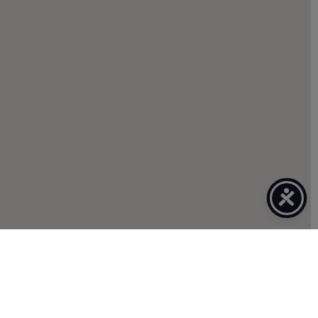
CLIENT TOOLS