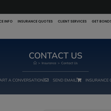
CE INFO
INSURANCE QUOTES
CLIENT SERVICES
GET BOND
CONTACT US
>
Insurance
>
Contact Us
ART A CONVERSATION
SEND EMAIL
INSURANCE 