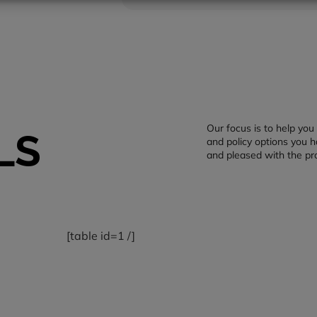
Our focus is to help yo
LS
and policy options you h
and pleased with the pr
[table id=1 /]