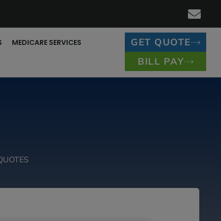
GET QUOTE
S
MEDICARE SERVICES
BILL PAY
QUOTES