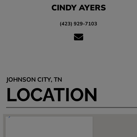
CINDY AYERS
(423) 929-7103
JOHNSON CITY, TN
LOCATION