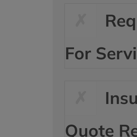
Req
For Serv
Ins
Quote R