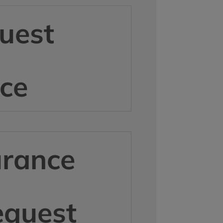
uest
ice
urance
equest