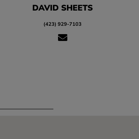
DAVID SHEETS
(423) 929-7103