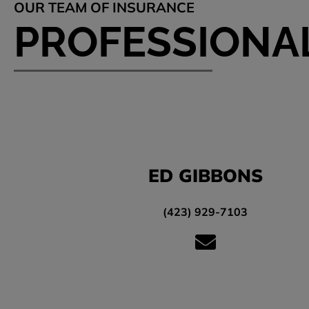
OUR TEAM OF INSURANCE
PROFESSIONA
ED GIBBONS
(423) 929-7103