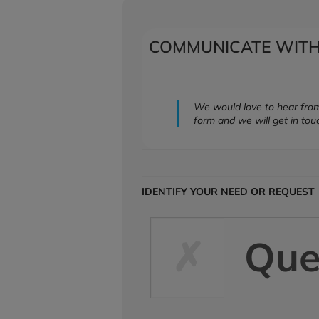
COMMUNICATE WITH
We would love to hear from
form and we will get in tou
IDENTIFY YOUR NEED OR REQUEST
Que