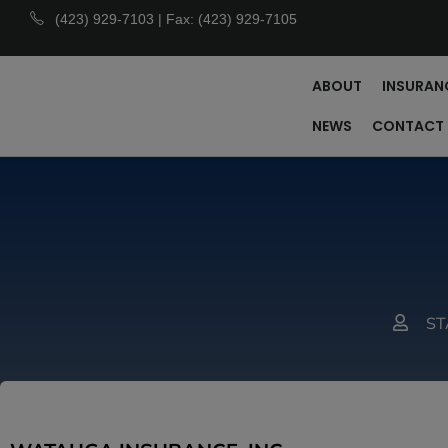
(423) 929-7103 | Fax: (423) 929-7105
ABOUT
INSURAN
NEWS
CONTACT
ST