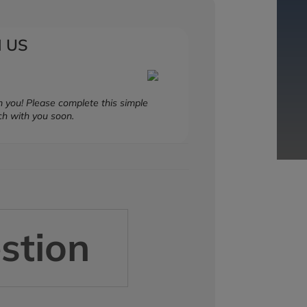
 US
 you! Please complete this simple
ch with you soon.
stion