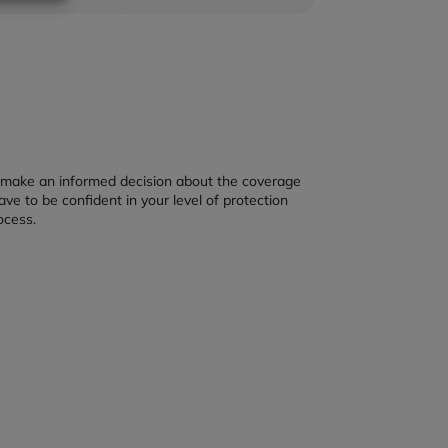
u make an informed decision about the coverage
ave to be confident in your level of protection
ocess.