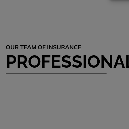
OUR TEAM OF INSURANCE
PROFESSIONA