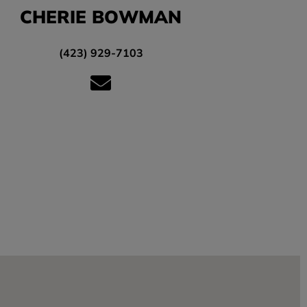
CHERIE BOWMAN
(423) 929-7103