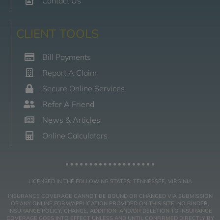
Contact Us
CLIENT TOOLS
Bill Payments
Report A Claim
Secure Online Services
Refer A Friend
News & Articles
Online Calculators
LICENSED IN THE FOLLOWING STATES: TENNESSEE, VIRGINIA
INSURANCE COVERAGE CANNOT BE BOUND OR CHANGED VIA SUBMISSION
OF ANY ONLINE FORM/APPLICATION PROVIDED ON THIS SITE. NO BINDER,
INSURANCE POLICY, CHANGE, ADDITION, AND/OR DELETION TO INSURANCE
COVERAGE GOES INTO EFFECT UNLESS AND UNTIL CONFIRMED DIRECTLY BY