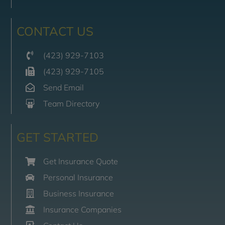
CONTACT US
(423) 929-7103
(423) 929-7105
Send Email
Team Directory
GET STARTED
Get Insurance Quote
Personal Insurance
Business Insurance
Insurance Companies