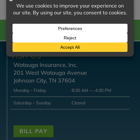
CALL US
VISIT US
Watauga Insurance, Inc.
201 West Watauga Avenue
Johnson City, TN 37604
Monday - Friday
8:30 AM — 4:30 PM
Saturday - Sunday
Closed
BILL PAY