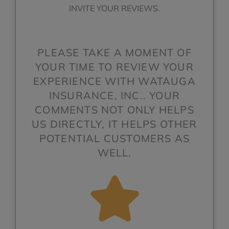
INVITE YOUR REVIEWS.
PLEASE TAKE A MOMENT OF
YOUR TIME TO REVIEW YOUR
EXPERIENCE WITH WATAUGA
INSURANCE, INC.. YOUR
COMMENTS NOT ONLY HELPS
US DIRECTLY, IT HELPS OTHER
POTENTIAL CUSTOMERS AS
WELL.